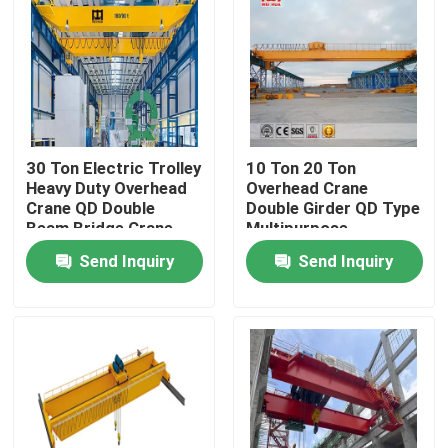
Factory Tour
Quality Control
30 Ton Electric Trolley
10 Ton 20 Ton
Contact Us
Heavy Duty Overhead
Overhead Crane
Crane QD Double
Double Girder QD Type
Beam Bridge Crane
Multipurpose
Overhead Traveling Crane
Send Inquiry
Send Inquiry
Double Girder Overhead Crane
Single Girder Overhead Crane
Double Girder Gantry Crane