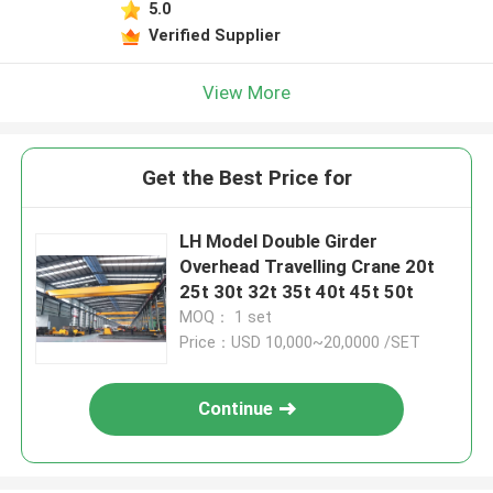
5.0
Verified Supplier
View More
Get the Best Price for
LH Model Double Girder
Overhead Travelling Crane 20t
25t 30t 32t 35t 40t 45t 50t
MOQ： 1 set
Price：USD 10,000~20,0000 /SET
Continue