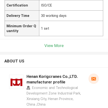
Certification
ISO/CE
Delivery Time
30 working days
Minimum Order Q
1 set
uantity
View More
ABOUT US
Henan Korigcranes Co.,LTD.
manufacturer profile
Economic and Technological
Development Zone Industrial Park,
Xinxiang City, Henan Province,
China ,China