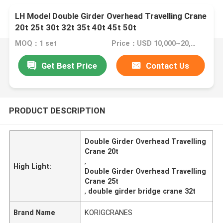
LH Model Double Girder Overhead Travelling Crane
20t 25t 30t 32t 35t 40t 45t 50t
MOQ：1 set
Price：USD 10,000~20,0000 /SET
Get Best Price
Contact Us
PRODUCT DESCRIPTION
Double Girder Overhead Travelling
Crane 20t
,
High Light:
Double Girder Overhead Travelling
Crane 25t
,
double girder bridge crane 32t
Brand Name
KORIGCRANES