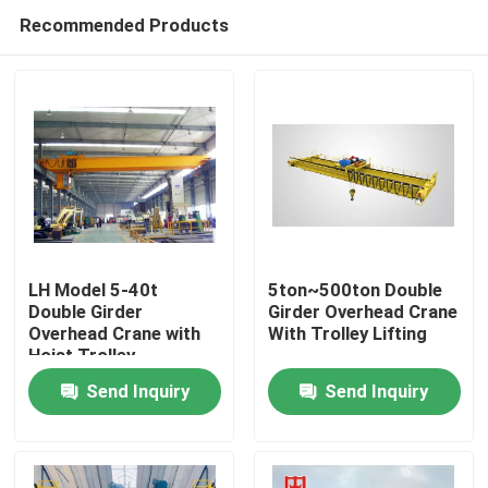
Recommended Products
LH Model 5-40t
5ton~500ton Double
Double Girder
Girder Overhead Crane
Overhead Crane with
With Trolley Lifting
Home
Hoist Trolley
Send Inquiry
Send Inquiry
Products
About Us