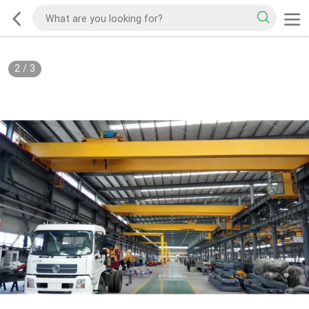
2
/
3